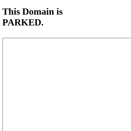
This Domain is
PARKED.