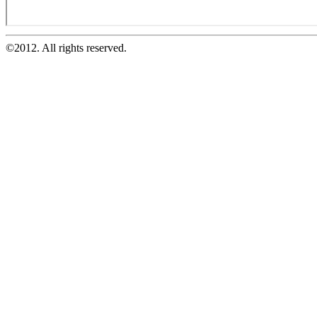
©2012. All rights reserved.